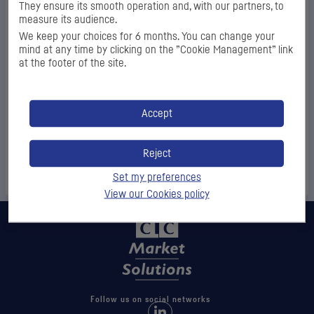
They ensure its smooth operation and, with our partners, to
Password
*
measure its audience.
We keep your choices for 6 months. You can change your
mind at any time by clicking on the ”Cookie Management” link
at the footer of the site.
Log
Accept
in
Reject
Forgot your access codes?
Set my preferences
View our Cookies policy
Follow us on social networks
Follow us on LinkedIn