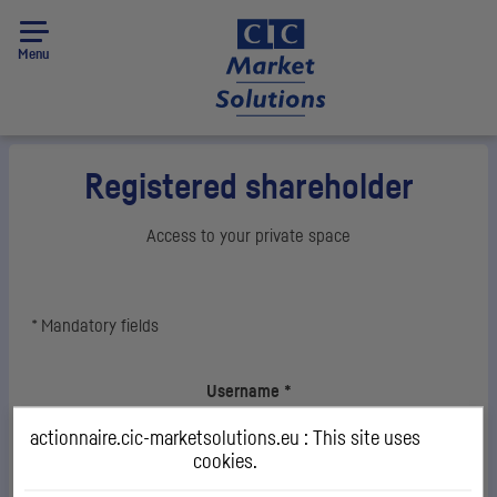
Menu
Registered shareholder
Access to your private space
*
Mandatory fields
Login
Username
*
actionnaire.cic-marketsolutions.eu : This site uses
cookies.